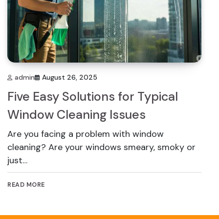
admin
August 26, 2025
Five Easy Solutions for Typical
Window Cleaning Issues
Are you facing a problem with window
cleaning? Are your windows smeary, smoky or
just…
READ MORE