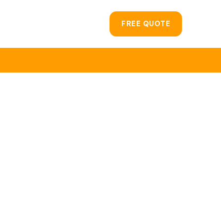
FREE QUOTE