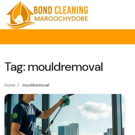
Skip
to
content
Tag:
mouldremoval
Home
mouldremoval