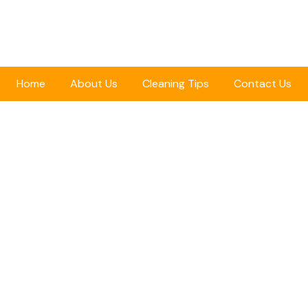
Home
About Us
Cleaning Tips
Contact Us