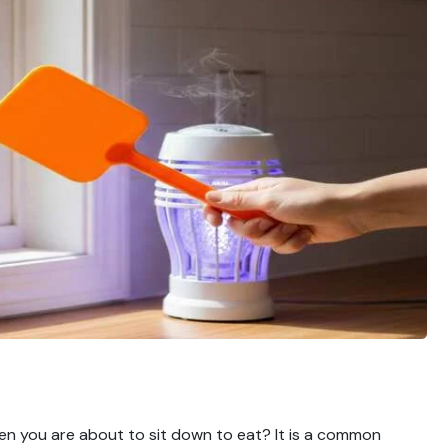
en you are about to sit down to eat? It is a common