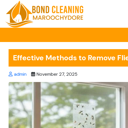
Skip
to
content
Effective Methods to Remove Fli
admin
November 27, 2025