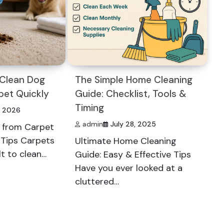
 Clean Dog
The Simple Home Cleaning
pet Quickly
Guide: Checklist, Tools &
Timing
, 2026
admin
July 28, 2025
 from Carpet
t Tips Carpets
Ultimate Home Cleaning
lt to clean…
Guide: Easy & Effective Tips
Have you ever looked at a
cluttered…