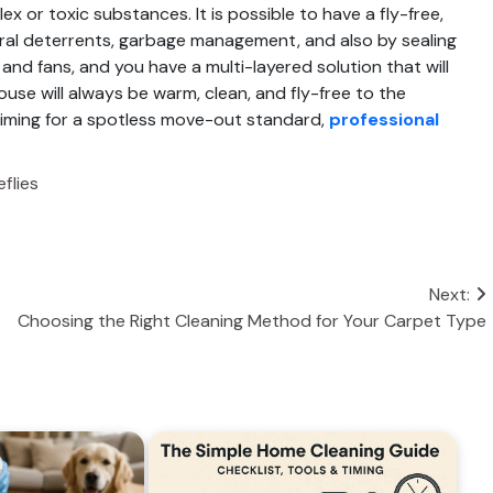
x or toxic substances. It is possible to have a fly-free,
ral deterrents, garbage management, and also by sealing
and fans, and you have a multi-layered solution that will
house will always be warm, clean, and fly-free to the
 aiming for a spotless move-out standard,
professional
flies
Next:
Choosing the Right Cleaning Method for Your Carpet Type