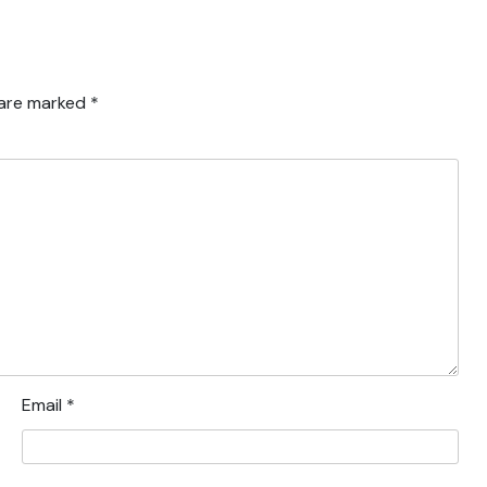
 are marked
*
Email
*