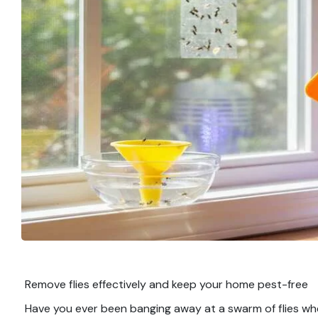
Remove flies effectively and keep your home pest-free
Have you ever been banging away at a swarm of flies wh