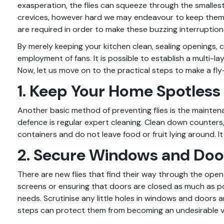
exasperation, the flies can squeeze through the smalles
crevices, however hard we may endeavour to keep them o
are required in order to make these buzzing interruption
By merely keeping your kitchen clean, sealing openings, 
employment of fans. It is possible to establish a multi
Now, let us move on to the practical steps to make a fl
1. Keep Your Home Spotless
Another basic method of preventing flies is the maintena
defence is regular
expert cleaning
. Clean down counters, 
containers and do not leave food or fruit lying around. It i
2. Secure Windows and Doo
There are new flies that find their way through the open
screens or ensuring that doors are closed as much as poss
needs. Scrutinise any little holes in windows and doors a
steps can protect them from becoming an undesirable vi