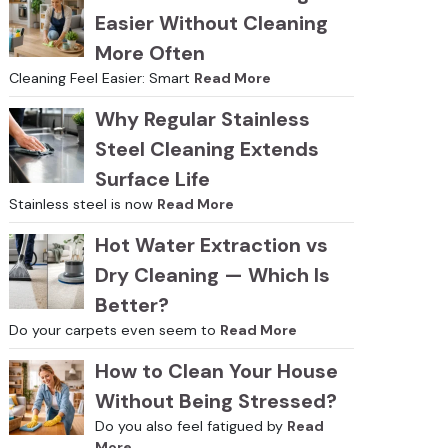
Easier Without Cleaning
More Often
Cleaning Feel Easier: Smart
Read More
Why Regular Stainless
Steel Cleaning Extends
Surface Life
Stainless steel is now
Read More
Hot Water Extraction vs
Dry Cleaning — Which Is
Better?
Do your carpets even seem to
Read More
How to Clean Your House
Without Being Stressed?
Do you also feel fatigued by
Read
More