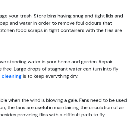
nage your trash. Store bins having snug and tight lids and
soap and water in order to remove foul odours that
tchen food scraps in tight containers with the flies are
move standing water in your home and garden. Repair
 free. Large drops of stagnant water can turn into fly
 cleaning
is to keep everything dry.
ble when the wind is blowing a gale. Fans need to be used
on, the fans are useful in maintaining the circulation of air
ides providing flies with a difficult path to fly.