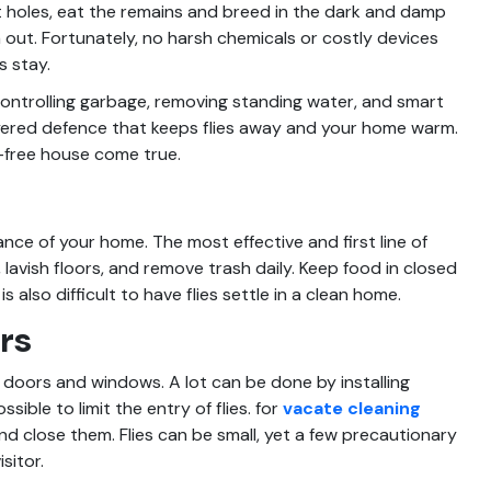
t holes, eat the remains and breed in the dark and damp
ut. Fortunately, no harsh chemicals or costly devices
s stay.
controlling garbage, removing standing water, and smart
-layered defence that keeps flies away and your home warm.
y-free house come true.
nce of your home. The most effective and first line of
lavish floors, and remove trash daily. Keep food in closed
s also difficult to have flies settle in a clean home.
rs
 doors and windows. A lot can be done by installing
ible to limit the entry of flies. for
vacate cleaning
nd close them. Flies can be small, yet a few precautionary
sitor.