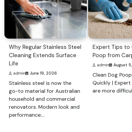
Why Regular Stainless Steel
Expert Tips to
Cleaning Extends Surface
Poop from Car
Life
admin
August 5
admin
June 19, 2026
Clean Dog Poop
Quickly | Exper
Stainless steel is now the
are more difficu
go-to material for Australian
household and commercial
renovators. Modern look and
performance:…