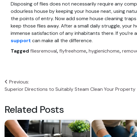
Disposing of flies does not necessarily require any comple
odourless house by keeping your house neat, using natu
the points of entry. Now add some
house cleaning
traps 
keep those flies away. After a small daily struggle, your 
immense satisfaction of any inhabitants there. If you’re
support
can make all the difference.
Tagged
fliesremoval
,
flyfreehome
,
hygienichome
,
remove
Post
Previous:
Superior Directions to Suitably Steam Clean Your Property
navigation
Related Posts