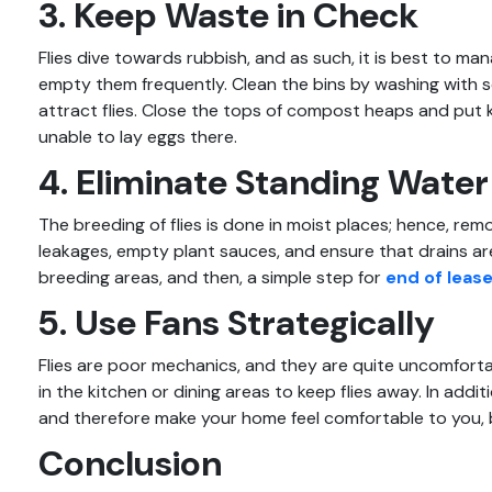
3. Keep Waste in Check
Flies dive towards rubbish, and as such, it is best to ma
empty them frequently. Clean the bins by washing with 
attract flies. Close the tops of compost heaps and put ki
unable to lay eggs there.
4. Eliminate Standing Water
The breeding of flies is done in moist places; hence, re
leakages, empty plant sauces, and ensure that drains are
breeding areas, and then, a simple step for
end of lease
5. Use Fans Strategically
Flies are poor mechanics, and they are quite uncomforta
in the kitchen or dining areas to keep flies away. In additi
and therefore make your home feel comfortable to you, bes
Conclusion