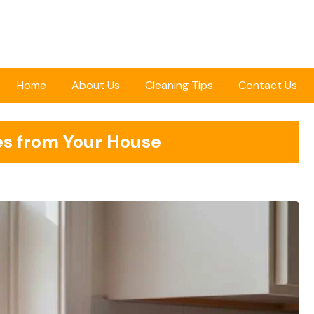
Home
About Us
Cleaning Tips
Contact Us
es from Your House