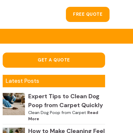
FREE QUOTE
GET A QUOTE
Latest Posts
Expert Tips to Clean Dog
Poop from Carpet Quickly
Clean Dog Poop from Carpet
Read
More
How to Make Cleaning Feel