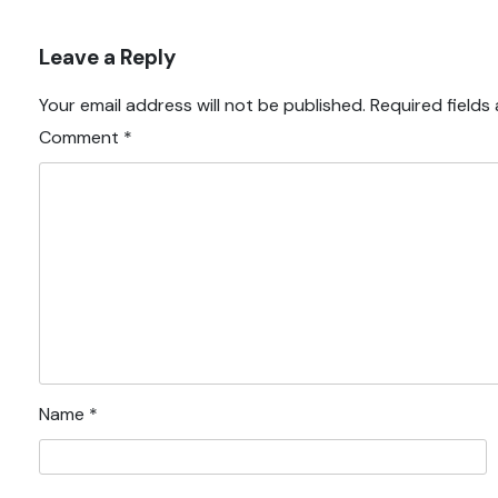
Leave a Reply
Your email address will not be published.
Required fields
Comment
*
Name
*